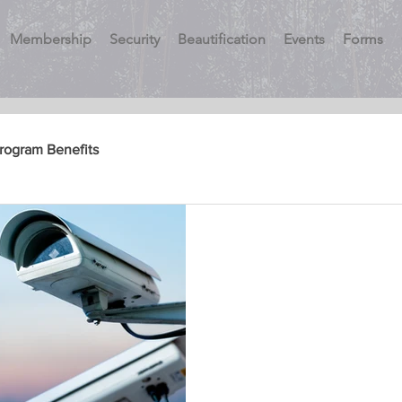
Membership
Security
Beautification
Events
Forms
Program Benefits
Vacation Watch
Security Patrols
Security Myth Busters
Myth – I don’t need to join 
taxes pay for adequate polic
Montgomery County’s budge.