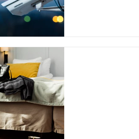
Vacation Watch Sign-
Your bags are packed and you
you? Did you know Grogan’s 
available to you... Read More