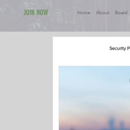
JOIN NOW
Home
About
Board
All Posts
General
Security 
Security