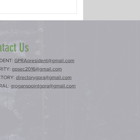
tact Us
IDENT:
GPRApresident@gmail.com
RITY:
gpsec2016@gmail.com
CTORY:
directorygpra@gmail.com
RAL:
groganspointgpra@gmail.com