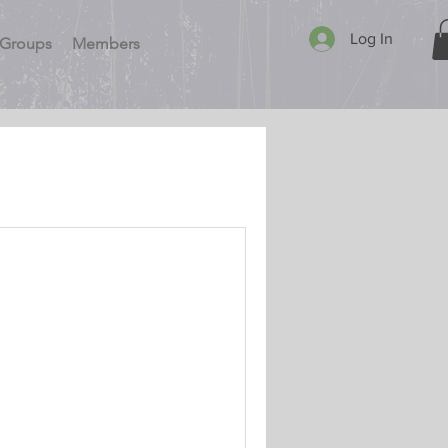
Log In
Groups
Members
Newsletter
GPRA Security Program. My
e coverage. Fact –
.. Read More