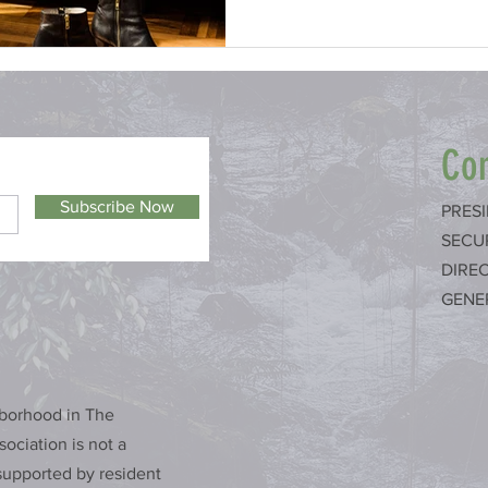
Con
Subscribe Now
PRES
SECU
DIRE
GENE
hborhood in The
ociation is not a
upported by resident