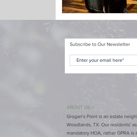
Subscribe to Our Newsletter
ABOUT US >
Grogan's Point is an estate neig
Woodlands, TX. Our residents' ass
mandatory HOA, rather GPRA is s